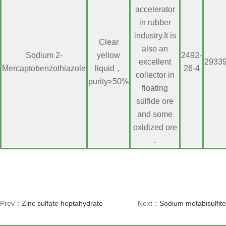
accelerator
in rubber
industry.It is
Clear
also an
Sodium 2-
yellow
2492-
excellent
2933
Mercaptobenzothiazole
liquid，
26-4
collector in
purity≥50%
floating
sulfide ore
and some
oxidized ore
.
Prev：
Zinc sulfate heptahydrate
Next：
Sodium metabisulfite