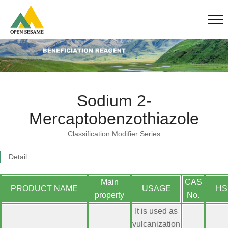
Sodium 2-
Mercaptobenzothiazole
Classification:Modifier Series
Detail:
Main
CAS
PRODUCT NAME
USAGE
HS
property
No.
It is used as
vulcanization