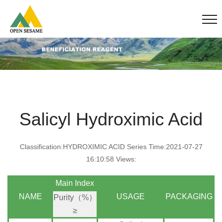
Salicyl Hydroximic Acid
Classification:HYDROXIMIC ACID Series Time:2021-07-27
16:10:58 Views:
Main Index
NAME
USAGE
PACKAGING
Purity（%）
≥