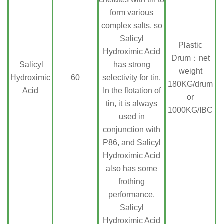
form various
complex salts, so
Salicyl
Plastic
Hydroximic Acid
Drum：net
Salicyl
has strong
weight
Hydroximic
60
selectivity for tin.
180KG/drum
Acid
In the flotation of
or
tin, it is always
1000KG/IBC
used in
conjunction with
P86, and Salicyl
Hydroximic Acid
also has some
frothing
performance.
Salicyl
Hydroximic Acid