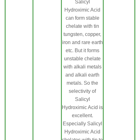
Salicyl
Hydroximic Acid
can form stable
chelate with tin
tungsten, copper,
iron and rare earth
etc. But it forms
unstable chelate
with alkali metals
and alkali earth
metals. So the
selectivity of
Salicyl
Hydroximic Acid is
excellent.
Especially Salicyl
Hydroximic Acid
chelates with tin to