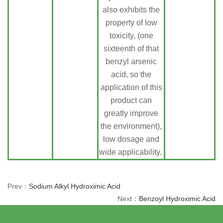
also exhibits the
property of low
toxicity, (one
sixteenth of that
benzyl arsenic
acid, so the
application of this
product can
greatly improve
the environment),
low dosage and
wide applicability.
Prev：
Sodium Alkyl Hydroximic Acid
Next：
Benzoyl Hydroximic Acid